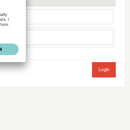
ogged in