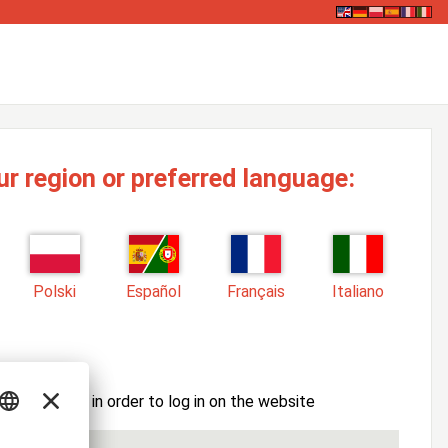
ur region or preferred language:
Polski
Español
Français
Italiano
ssword here in order to log in on the website