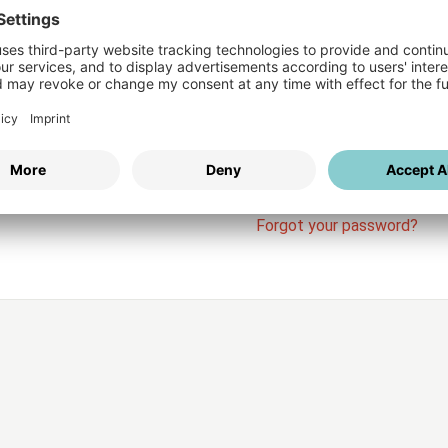
Login
vices
Username
Password
Stay l
Forgot your password?