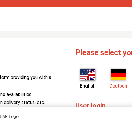
Please select yo
form providing you with a
English
Deutsch
d availabilities
n delivery status, etc.
User login
PV Manager
Enter your username and pa