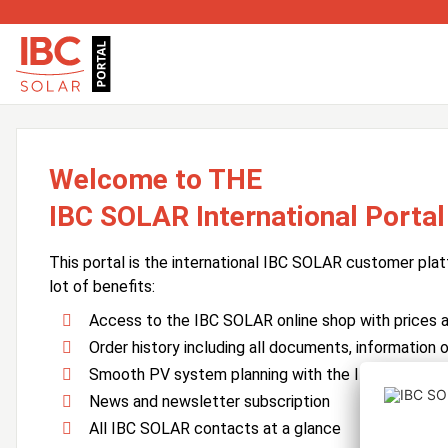
Welcome to THE
IBC SOLAR International Portal
This portal is the international IBC SOLAR customer plat
lot of benefits:
Access to the IBC SOLAR online shop with prices an
Order history including all documents, information o
Smooth PV system planning with the IBC SOLAR 
News and newsletter subscription
All IBC SOLAR contacts at a glance