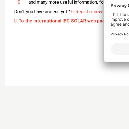
…and many more useful information, forms and ser
Don't you have access yet?
Register now!
To the international IBC SOLAR web page