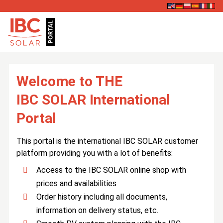
Welcome to THE
IBC SOLAR International
Portal
This portal is the international IBC SOLAR customer
platform providing you with a lot of benefits:
Access to the IBC SOLAR online shop with
prices and availabilities
Order history including all documents,
information on delivery status, etc.