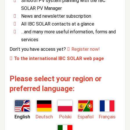
Smooth PV system planning with the IBC
SOLAR PV Manager
News and newsletter subscription
All IBC SOLAR contacts at a glance
…and many more useful information, forms and
services
Don't you have access yet?
Register now!
To the international IBC SOLAR web page
Please select your region or
preferred language:
English
Deutsch
Polski
Español
Français