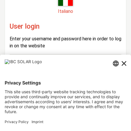
Italiano
User login
Enter your username and password here in order to log
in on the website
Login
Username
Password
Stay logged in
Forgot your password?