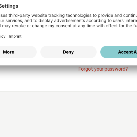
Login
vices
Username
Password
Stay l
Forgot your password?