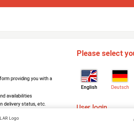
Please select yo
form providing you with a
English
Deutsch
d availabilities
n delivery status, etc.
User login
PV Manager
Enter your username and pa