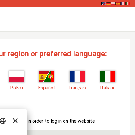
ur region or preferred language:
Polski
Español
Français
Italiano
ssword here in order to log in on the website