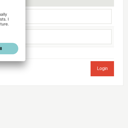
ogged in