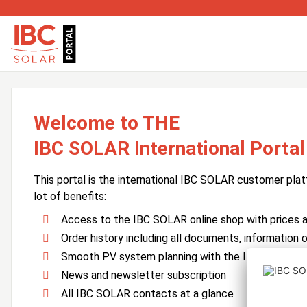
Welcome to THE
IBC SOLAR International Portal
This portal is the international IBC SOLAR customer plat
lot of benefits:
Access to the IBC SOLAR online shop with prices an
Order history including all documents, information o
Smooth PV system planning with the IBC SOLAR 
News and newsletter subscription
All IBC SOLAR contacts at a glance