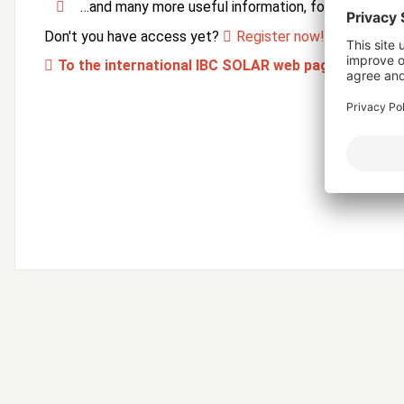
…and many more useful information, forms and ser
Don't you have access yet?
Register now!
To the international IBC SOLAR web page