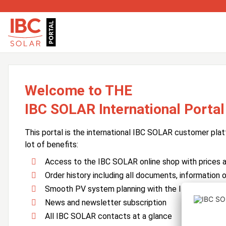
Welcome to THE
IBC SOLAR International Portal
This portal is the international IBC SOLAR customer plat
lot of benefits:
Access to the IBC SOLAR online shop with prices an
Order history including all documents, information o
Smooth PV system planning with the IBC SOLAR 
News and newsletter subscription
All IBC SOLAR contacts at a glance