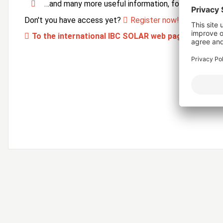
…and many more useful information, forms and ser
Don't you have access yet?
Register now!
To the international IBC SOLAR web page