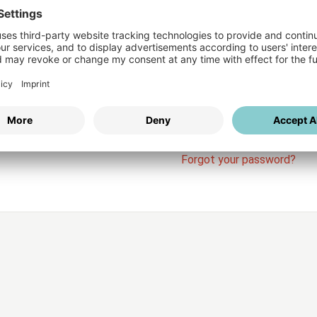
Login
vices
Username
Password
Stay l
Forgot your password?