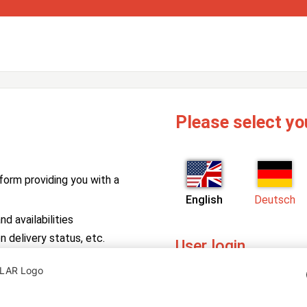
Please select yo
form providing you with a
English
Deutsch
d availabilities
n delivery status, etc.
User login
PV Manager
Enter your username and pa