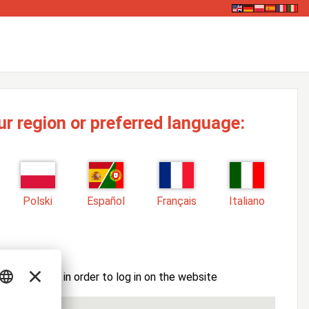
ur region or preferred language:
Polski
Español
Français
Italiano
ssword here in order to log in on the website