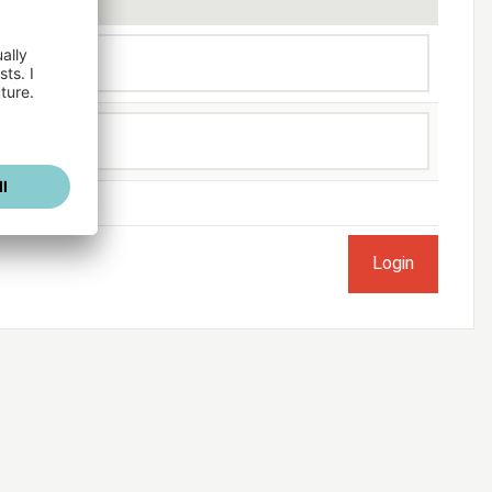
ogged in