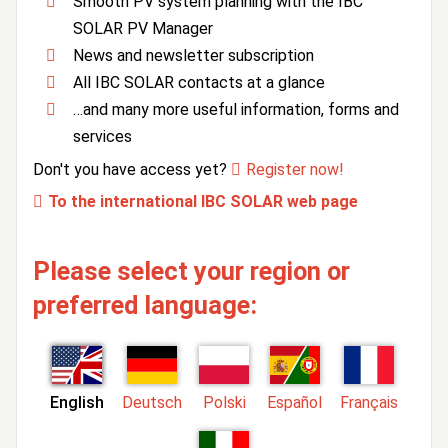
Smooth PV system planning with the IBC
SOLAR PV Manager
News and newsletter subscription
All IBC SOLAR contacts at a glance
…and many more useful information, forms and
services
Don't you have access yet?
Register now!
To the international IBC SOLAR web page
Please select your region or
preferred language:
English
Deutsch
Polski
Español
Français