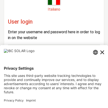
Italiano
User login
Enter your username and password here in order to log
in on the website
Login
Username
Password
Stay logged in
Forgot your password?