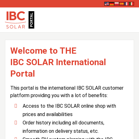
Welcome to THE
IBC SOLAR International
Portal
This portal is the international IBC SOLAR customer
platform providing you with a lot of benefits:
Access to the IBC SOLAR online shop with
prices and availabilities
Order history including all documents,
information on delivery status, etc.