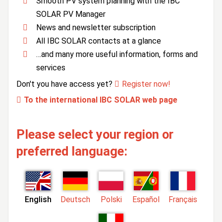
Smooth PV system planning with the IBC
SOLAR PV Manager
News and newsletter subscription
All IBC SOLAR contacts at a glance
…and many more useful information, forms and
services
Don't you have access yet?
Register now!
To the international IBC SOLAR web page
Please select your region or
preferred language:
English
Deutsch
Polski
Español
Français