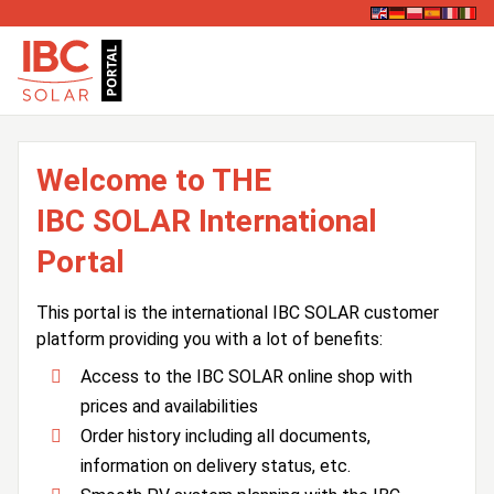
Welcome to THE
IBC SOLAR International
Portal
This portal is the international IBC SOLAR customer
platform providing you with a lot of benefits:
Access to the IBC SOLAR online shop with
prices and availabilities
Order history including all documents,
information on delivery status, etc.