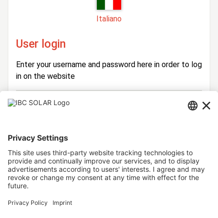
Italiano
User login
Enter your username and password here in order to log
in on the website
Login
Username
Password
Stay logged in
Forgot your password?